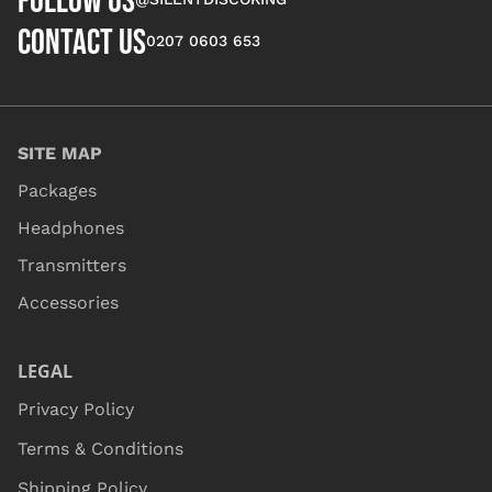
FOLLOW US
CONTACT US
0207 0603 653
SITE MAP
Packages
Headphones
Transmitters
Accessories
LEGAL
Privacy Policy
Terms & Conditions
Shipping Policy