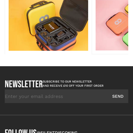
NEWSLETTER
SUBSCRIBE TO OUR NEWSLETTER
AND RECEIVE £10 OFF YOUR FIRST ORDER
Email Address
SEND
@SILENTDISCOKING