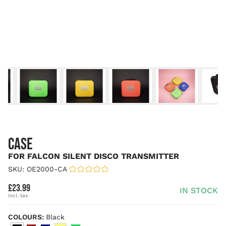
CASE
FOR FALCON SILENT DISCO TRANSMITTER
SKU: OE2000-CA
|
£23.99
IN STOCK
COLOURS:
Black