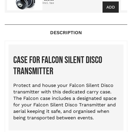
ADD
DESCRIPTION
CASE FOR FALCON SILENT DISCO
TRANSMITTER
Protect and house your Falcon Silent Disco
transmitter with this dedicated carry case.
The Falcon case includes a designated space
for your Falcon Silent Disco Transmitter and
aerial keeping it safe, and organised when
being transported between events.