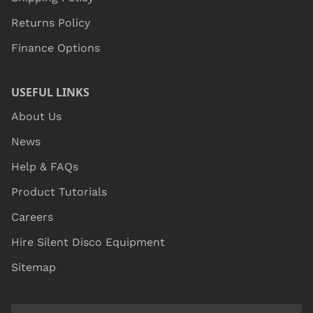
Returns Policy
Finance Options
USEFUL LINKS
About Us
News
Help & FAQs
Product Tutorials
Careers
Hire Silent Disco Equipment
Sitemap