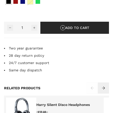
YELLOW
Quantity
−
+
ADD TO CART
Two year guarantee
28 day return policy
24/7 customer support
Same day dispatch
Press to skip carousel
RELATED PRODUCTS
Harry Silent Disco Headphones
£35.00
As low as