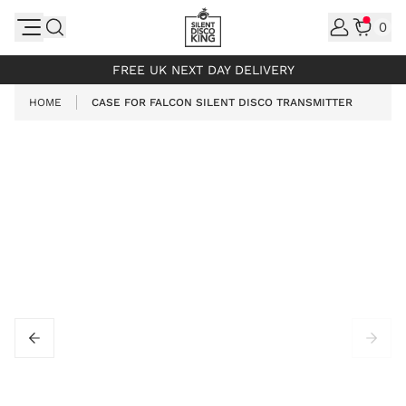
Skip to Content
0
INCL. VAT
FREE UK NEXT DAY DELIVERY
HOME
CASE FOR FALCON SILENT DISCO TRANSMITTER