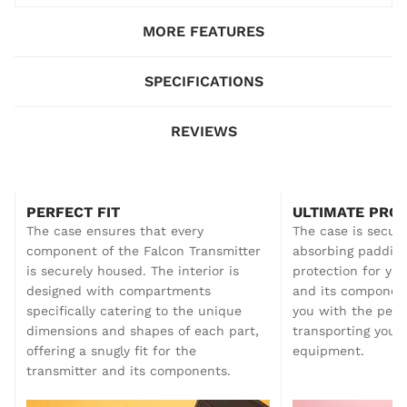
MORE FEATURES
SPECIFICATIONS
REVIEWS
PERFECT FIT
ULTIMATE PRO
The case ensures that every
The case is secure
component of the Falcon Transmitter
absorbing padding
is securely housed. The interior is
protection for you
designed with compartments
and its component
specifically catering to the unique
you with the pea
dimensions and shapes of each part,
transporting your 
offering a snugly fit for the
equipment.
transmitter and its components.