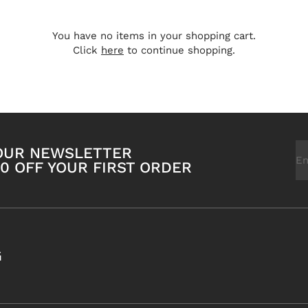
You have no items in your shopping cart.
Click
here
to continue shopping.
Em
 OUR NEWSLETTER
0 OFF YOUR FIRST ORDER
G