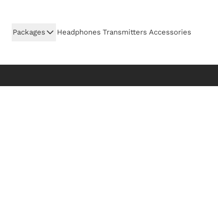
Skip to Content
Packages
Headphones
Transmitters
Accessories