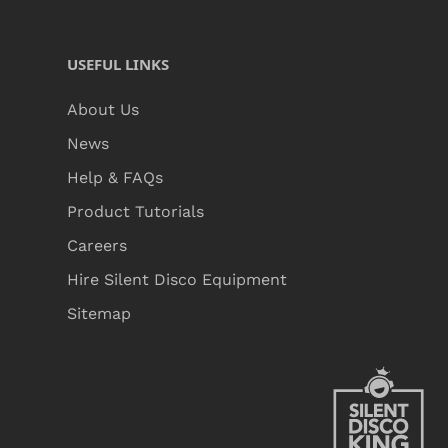
USEFUL LINKS
About Us
News
Help & FAQs
Product Tutorials
Careers
Hire Silent Disco Equipment
Sitemap