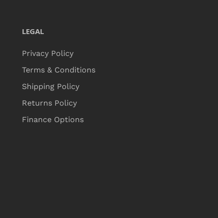
LEGAL
Privacy Policy
Terms & Conditions
Shipping Policy
Returns Policy
Finance Options