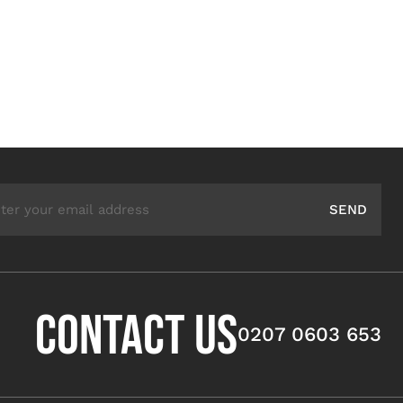
ail Address
SEND
CONTACT US
0207 0603 653