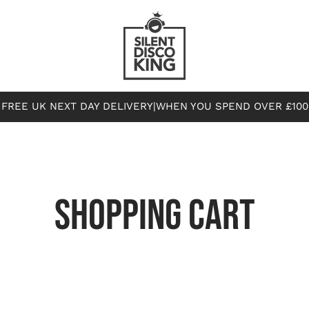
FREE UK NEXT DAY DELIVERY
|
WHEN YOU SPEND OVER £100
SHOPPING CART