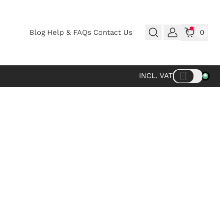
Blog
Help & FAQs
Contact Us
0
INCL. VAT