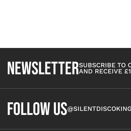
NEWSLETTER
SUBSCRIBE TO
AND RECEIVE £1
FOLLOW US
@SILENTDISCOKIN