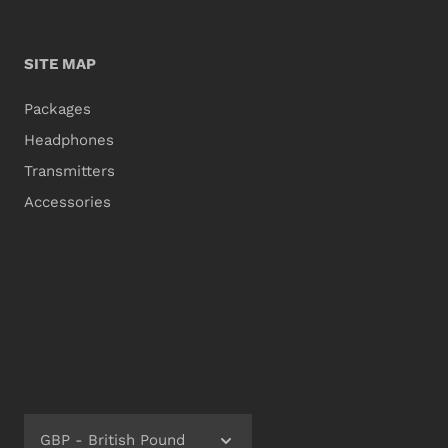
SITE MAP
Packages
Headphones
Transmitters
Accessories
GBP - British Pound