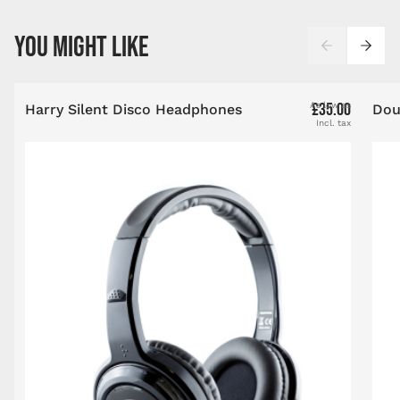
Press to skip carousel
YOU MIGHT LIKE
£35.00
As low as
Harry Silent Disco Headphones
Dou