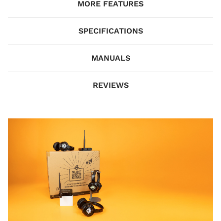
MORE FEATURES
SPECIFICATIONS
MANUALS
REVIEWS