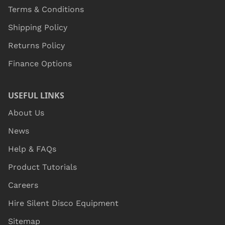
Terms & Conditions
Shipping Policy
Returns Policy
Finance Options
USEFUL LINKS
About Us
News
Help & FAQs
Product Tutorials
Careers
Hire Silent Disco Equipment
Sitemap