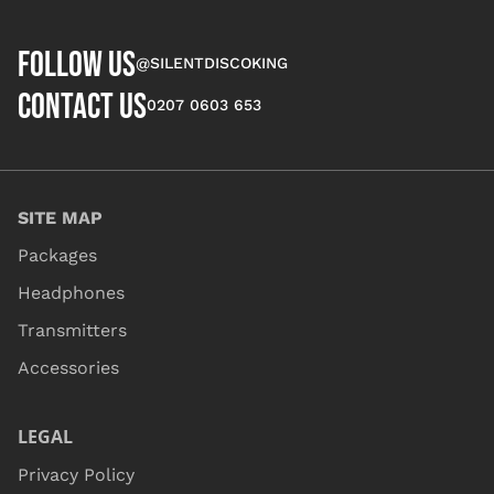
FOLLOW US
@SILENTDISCOKING
CONTACT US
0207 0603 653
SITE MAP
Packages
Headphones
Transmitters
Accessories
LEGAL
Privacy Policy