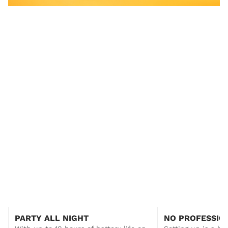
YES!
All you need to get started!
Introduce Silent Disco to your events with this
PARTY ALL NIGHT
NO PROFESSIO
50 Silent Disco Headphone starter system from