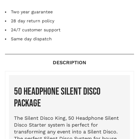
Two year guarantee
28 day return policy
24/7 customer support
Same day dispatch
DESCRIPTION
50 HEADPHONE SILENT DISCO
PACKAGE
The Silent Disco King, 50 Headphone Silent
Disco Starter system is perfect for
transforming any event into a Silent Disco.
The perfect Silent Disco System for house