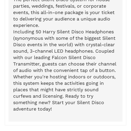
parties, weddings, festivals, or corporate
events, this all-in-one package is your ticket
to delivering your audience a unique audio
experience.
Including 50 Harry Silent Disco Headphones
(synonymous with some of the biggest Silent
Disco events in the world) with crystal-clear
sound, 3-channel LED headphones. Coupled
with our leading Falcon Silent Disco
Transmitter, guests can choose their channel
of audio with the convenient tap of a button.
Whether you're hosting indoors or outdoors,
this system keeps the activities going in
places that might have strictly sound
curfews and licensing. Ready to try
something new? Start your Silent Disco
adventure today!