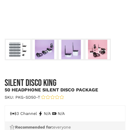
SILENT DISCO KING
50 HEADPHONE SILENT DISCO PACKAGE
SKU: PKG-SD50-T
|
3 Channel
N/A
N/A
Recommended for:
everyone