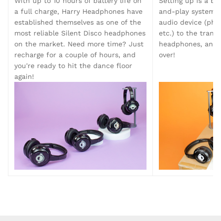
With up to 10 hours of battery life on
Setting up is a br
Silent Disco King. Straight out the box you can
a full charge, Harry Headphones have
and-play system. 
host a 2-channel silent disco with your new
established themselves as one of the
audio device (phon
Harry Silent Disco Headphones, complete with
LED lights that indicate what channel of audio
most reliable Silent Disco headphones
etc.) to the trans
you're listening to.
on the market. Need more time? Just
headphones, and l
recharge for a couple of hours, and
over!
you're ready to hit the dance floor
again!