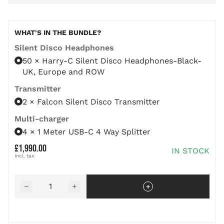
The price depends on the chosen options
WHAT'S IN THE BUNDLE?
Silent Disco Headphones
50 × Harry-C Silent Disco Headphones-Black-
UK, Europe and ROW
Transmitter
2 × Falcon Silent Disco Transmitter
Multi-charger
4 × 1 Meter USB-C 4 Way Splitter
£1,990.00
IN STOCK
Quantity
−
+