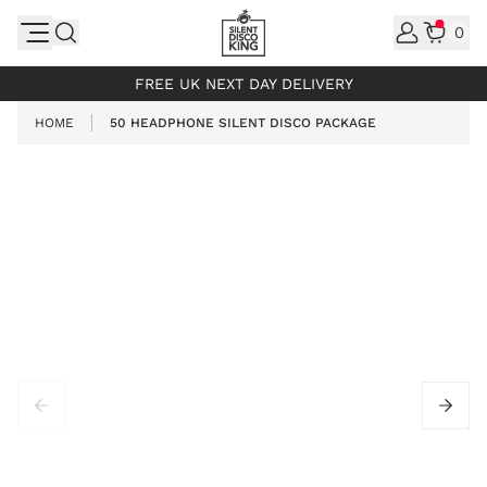
Skip to Content
0
INCL. VAT
FREE UK NEXT DAY DELIVERY
HOME
50 HEADPHONE SILENT DISCO PACKAGE