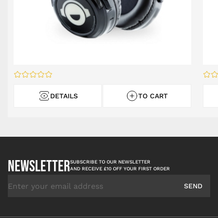
DETAILS
TO CART
NEWSLETTER
SUBSCRIBE TO OUR NEWSLETTER
AND RECEIVE £10 OFF YOUR FIRST ORDER
Email Address
SEND