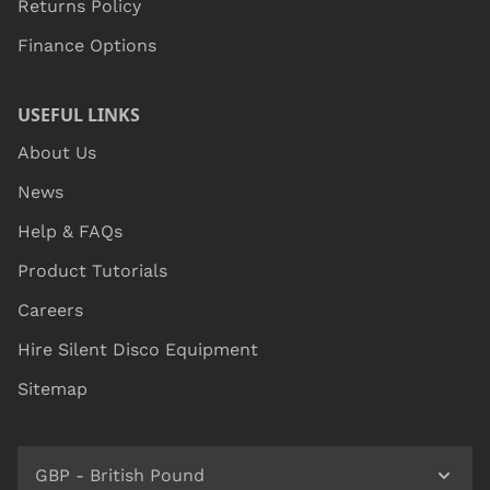
Returns Policy
Finance Options
USEFUL LINKS
About Us
News
Help & FAQs
Product Tutorials
Careers
Hire Silent Disco Equipment
Sitemap
GBP - British Pound