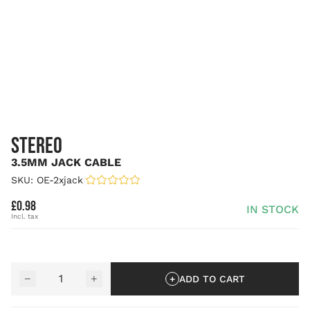
STEREO
3.5MM JACK CABLE
SKU: OE-2xjack
|
£0.98
IN STOCK
Quantity
−
+
ADD TO CART