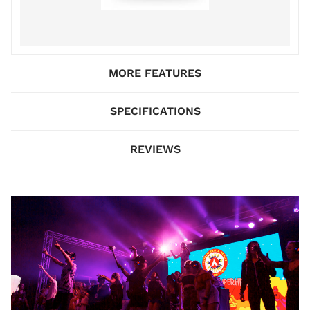
MORE FEATURES
SPECIFICATIONS
REVIEWS