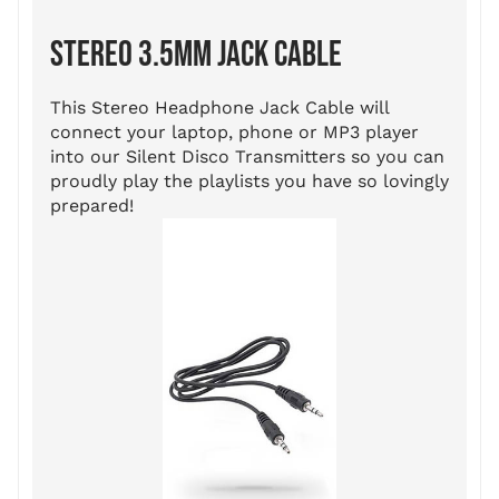
STEREO 3.5MM JACK CABLE
This Stereo Headphone Jack Cable will
connect your laptop, phone or MP3 player
into our Silent Disco Transmitters so you can
proudly play the playlists you have so lovingly
prepared!