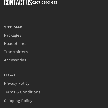
CONTACT US
0207 0603 653
SITE MAP
Packages
Headphones
Transmitters
Accessories
LEGAL
Privacy Policy
Terms & Conditions
Shipping Policy