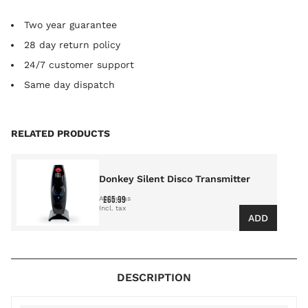
Two year guarantee
28 day return policy
24/7 customer support
Same day dispatch
Press to skip carousel
RELATED PRODUCTS
Donkey Silent Disco Transmitter
£65.99
As low as
ADD
DESCRIPTION