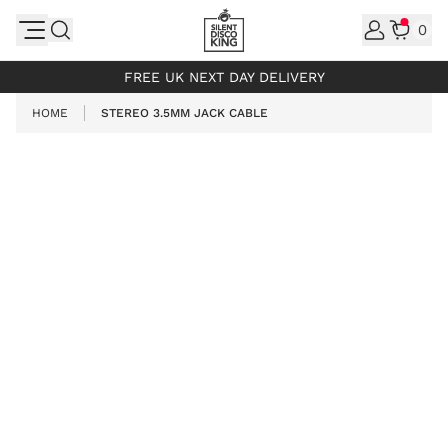
Skip to Content
0
INCL. VAT
FREE UK NEXT DAY DELIVERY
HOME
STEREO 3.5MM JACK CABLE