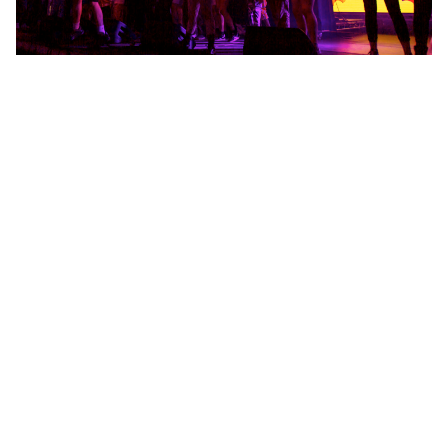
Lets go!