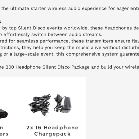
the ultimate starter wireless audio experience for eager en
:
d by top Silent Disco events worldwide, these headphones del
to effortlessly switch between audio streams.
ed for seamless performance, these transmitters ensure fla
trictions, they help you keep the music alive without disturb
g or a large-scale event, this comprehensive system guarante
the 200 Headphone Silent Disco Package and build your wirel