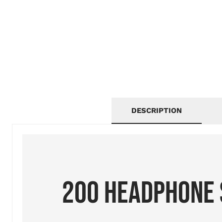
DESCRIPTION
200 HEADPHONE 