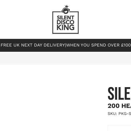
FREE UK NEXT DAY DELIVERY
|
WHEN YOU SPEND OVER £100
SIL
200 HE
SKU: PKG-