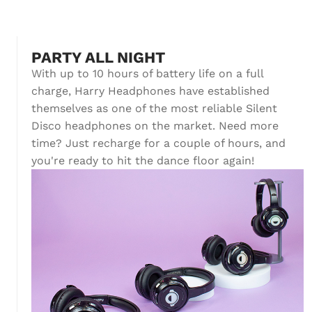
PARTY ALL NIGHT
With up to 10 hours of battery life on a full
charge, Harry Headphones have established
themselves as one of the most reliable Silent
Disco headphones on the market. Need more
time? Just recharge for a couple of hours, and
you're ready to hit the dance floor again!