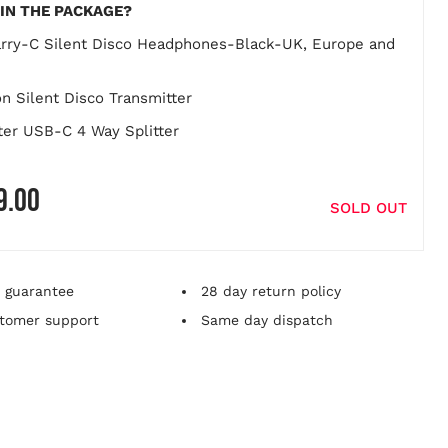
IN THE PACKAGE?
rry-C Silent Disco Headphones-Black-UK, Europe and
on Silent Disco Transmitter
ter USB-C 4 Way Splitter
9.00
 product price
SOLD OUT
 guarantee
28 day return policy
tomer support
Same day dispatch