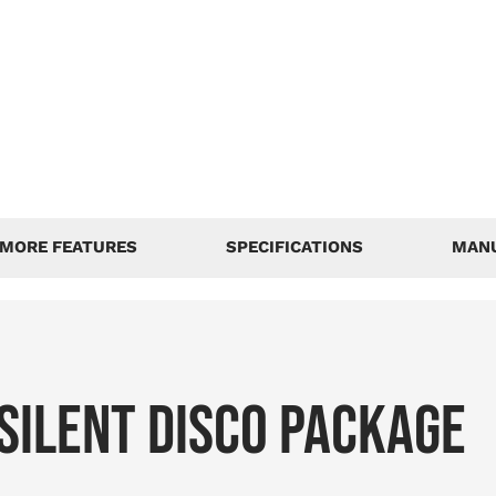
MORE FEATURES
SPECIFICATIONS
MAN
SILENT DISCO PACKAGE