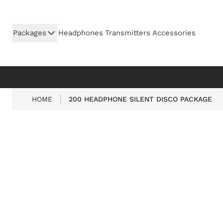
Skip to Content
Packages
Headphones
Transmitters
Accessories
HOME
200 HEADPHONE SILENT DISCO PACKAGE