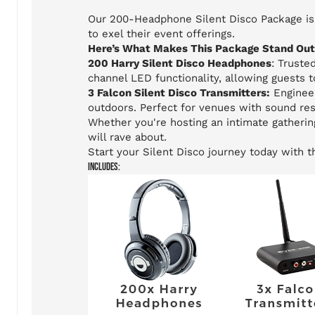
Our 200-Headphone Silent Disco Package is 
to exel their event offerings.
Here’s What Makes This Package Stand Out
200 Harry Silent Disco Headphones
: Truste
channel LED functionality, allowing guests 
3 Falcon Silent Disco Transmitters:
Engineer
outdoors. Perfect for venues with sound res
Whether you're hosting an intimate gatherin
will rave about.
Start your Silent Disco journey today with 
Includes: