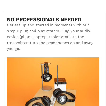
Boom!
NO PROFESSIONALS NEEDED
Get set up and started in moments with our
simple plug and play system. Plug your audio
device (phone, laptop, tablet etc) into the
transmitter, turn the headphones on and away
you go.