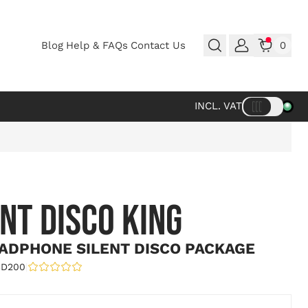
Blog
Help & FAQs
Contact Us
0
INCL. VAT
ENT DISCO KING
ADPHONE SILENT DISCO PACKAGE
SD200
|