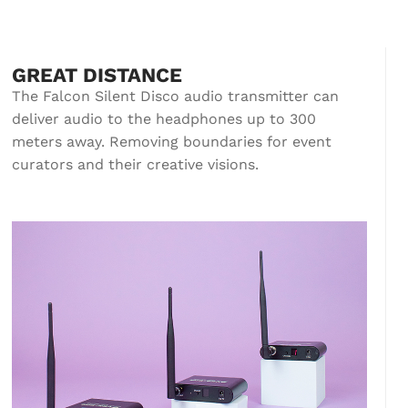
GREAT DISTANCE
The Falcon Silent Disco audio transmitter can
deliver audio to the headphones up to 300
meters away. Removing boundaries for event
curators and their creative visions.