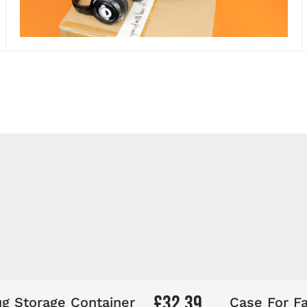
Elevate your events!
ing
200 Silent Disco Headphone Starter System
! Ev
 Silent Disco—packed, ready, and set to power your
£32.39
g Storage Container
Case For Fa