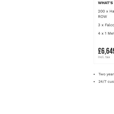
WHAT'S 
200 x
Ha
ROW
3 x
Falc
4 x
1 Me
£6,64
Final
Two year
24/7 cus