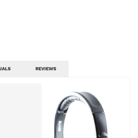
UALS
REVIEWS