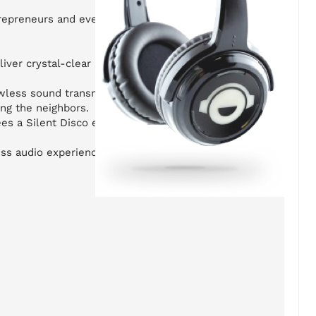
trepreneurs and event organizers who want
iver crystal-clear sound and feature 3-
wless sound transmission indoors or
ing the neighbors.
es a Silent Disco experience that guests
ess audio experiences.