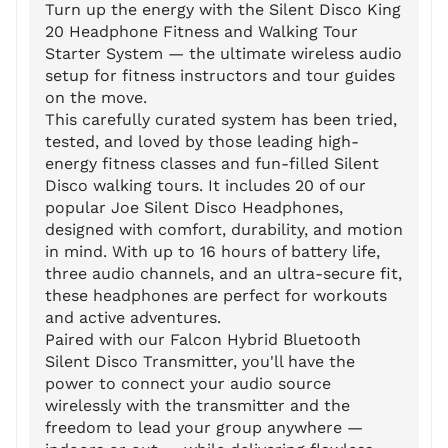
Turn up the energy with the Silent Disco King
20 Headphone Fitness and Walking Tour
Starter System — the ultimate wireless audio
setup for fitness instructors and tour guides
on the move.
This carefully curated system has been tried,
tested, and loved by those leading high-
energy fitness classes and fun-filled Silent
Disco walking tours. It includes 20 of our
popular Joe Silent Disco Headphones,
designed with comfort, durability, and motion
in mind. With up to 16 hours of battery life,
three audio channels, and an ultra-secure fit,
these headphones are perfect for workouts
and active adventures.
Paired with our Falcon Hybrid Bluetooth
Silent Disco Transmitter, you'll have the
power to connect your audio source
wirelessly with the transmitter and the
freedom to lead your group anywhere —