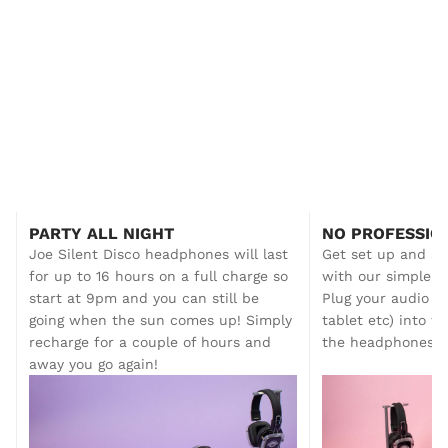
All you need to get started!
Step up your sessions and energise your events
PARTY ALL NIGHT
NO PROFESSIO
with this all-in-one Silent Disco Fitness &
Joe Silent Disco headphones will last
Get set up and s
Walking Tour Starter System. Ready to go
for up to 16 hours on a full charge so
with our simple p
straight out of the box, you can run up to three
start at 9pm and you can still be
Plug your audio de
audio channels with our comfortable, durable
Joe Silent Disco Headphones – perfect for
going when the sun comes up! Simply
tablet etc) into t
movement, audio, and motivation.
recharge for a couple of hours and
the headphones o
away you go again!