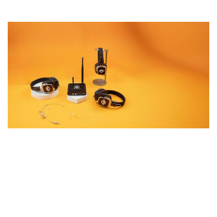
STEP UP!