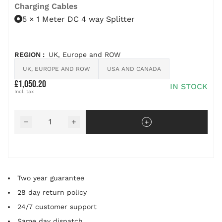
Charging Cables
5 × 1 Meter DC 4 way Splitter
REGION
:
UK, Europe and ROW
UK, EUROPE AND ROW
USA AND CANADA
£1,050.20
IN STOCK
Quantity
−
+
Two year guarantee
28 day return policy
24/7 customer support
Same day dispatch