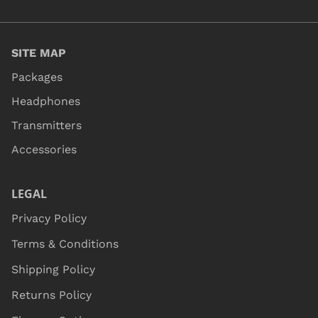
SITE MAP
Packages
Headphones
Transmitters
Accessories
LEGAL
Privacy Policy
Terms & Conditions
Shipping Policy
Returns Policy