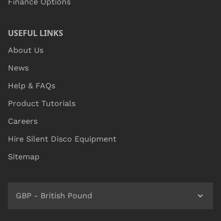
Finance Options
USEFUL LINKS
About Us
News
Help & FAQs
Product Tutorials
Careers
Hire Silent Disco Equipment
Sitemap
GBP - British Pound