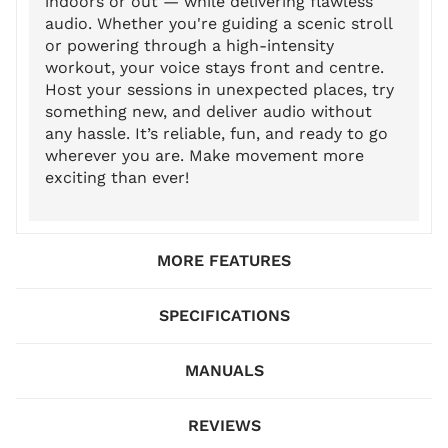
indoors or out — while delivering flawless
audio. Whether you're guiding a scenic stroll
or powering through a high-intensity
workout, your voice stays front and centre.
Host your sessions in unexpected places, try
something new, and deliver audio without
any hassle. It’s reliable, fun, and ready to go
wherever you are. Make movement more
exciting than ever!
MORE FEATURES
SPECIFICATIONS
MANUALS
REVIEWS