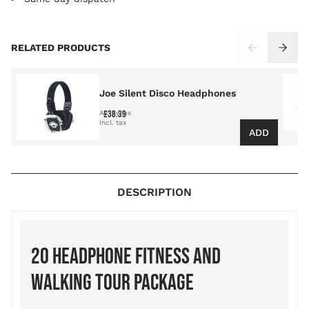
Press to skip carousel
RELATED PRODUCTS
Joe Silent Disco Headphones
£38.39
As low as
ADD
DESCRIPTION
20 HEADPHONE FITNESS AND
WALKING TOUR PACKAGE