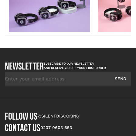
NEWSLETTER
SUBSCRIBE TO OUR NEWSLETTER
AND RECEIVE £10 OFF YOUR FIRST ORDER
Email Address
SEND
FOLLOW US
@SILENTDISCOKING
CONTACT US
0207 0603 653