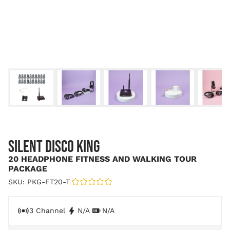
SILENT DISCO KING
20 HEADPHONE FITNESS AND WALKING TOUR
PACKAGE
SKU: PKG-FT20-T
|
3 Channel
N/A
N/A