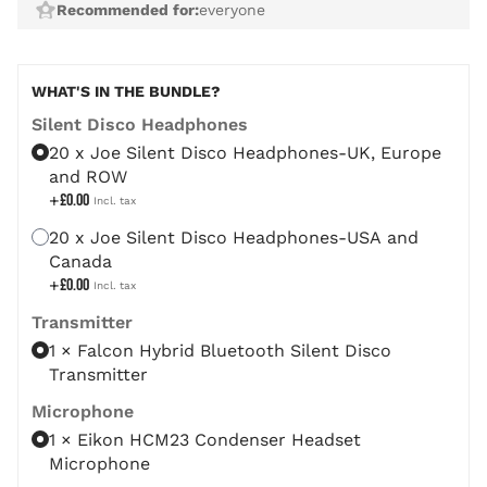
Recommended for:
everyone
The price depends on the chosen options
WHAT'S IN THE BUNDLE?
Silent Disco Headphones
20 x Joe Silent Disco Headphones-UK, Europe
and ROW
+
£0.00
20 x Joe Silent Disco Headphones-USA and
Canada
+
£0.00
Transmitter
1 × Falcon Hybrid Bluetooth Silent Disco
Transmitter
Microphone
1 × Eikon HCM23 Condenser Headset
Microphone