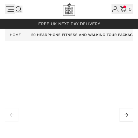
Skip to Content
0
INCL. VAT
FREE UK NEXT DAY DELIVERY
HOME
20 HEADPHONE FITNESS AND WALKING TOUR PACKAGE