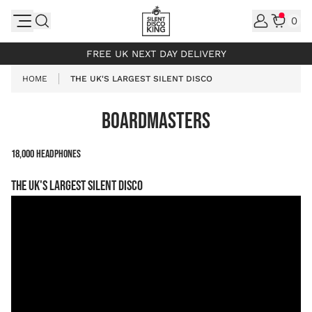
Skip to Content
0
INCL. VAT
FREE UK NEXT DAY DELIVERY
HOME
THE UK'S LARGEST SILENT DISCO
BOARDMASTERS
18,000 Headphones
The UK's largest Silent Disco