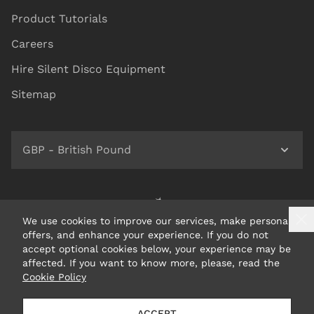
Product Tutorials
Careers
Hire Silent Disco Equipment
Sitemap
GBP - British Pound
We use cookies to improve our services, make personal
offers, and enhance your experience. If you do not
accept optional cookies below, your experience may be
affected. If you want to know more, please, read the
Cookie Policy
© 2026 Headphone Revolution Ltd Trading as Silent Disco
ACCEPT