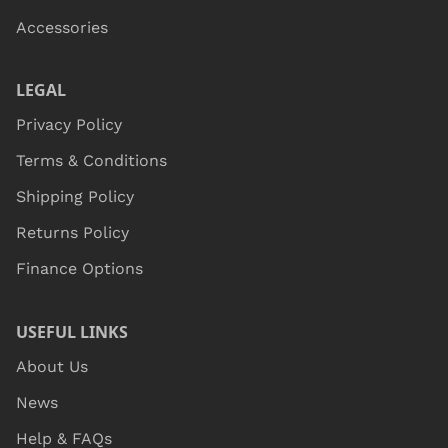
Accessories
LEGAL
Privacy Policy
Terms & Conditions
Shipping Policy
Returns Policy
Finance Options
USEFUL LINKS
About Us
News
Help & FAQs