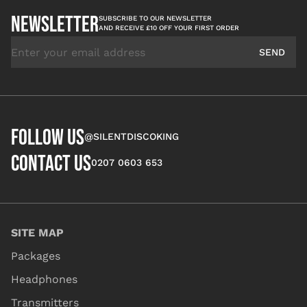
NEWSLETTER
SUBSCRIBE TO OUR NEWSLETTER
AND RECEIVE £10 OFF YOUR FIRST ORDER
Email Address
SEND
FOLLOW US
@SILENTDISCOKING
CONTACT US
0207 0603 653
SITE MAP
Packages
Headphones
Transmitters