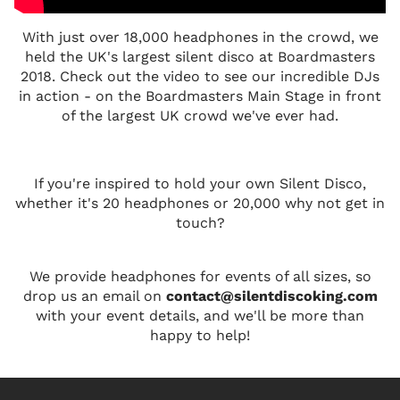
With just over 18,000 headphones in the crowd, we
held the UK's largest silent disco at Boardmasters
2018. Check out the video to see our incredible DJs
in action - on the Boardmasters Main Stage in front
of the largest UK crowd we've ever had.
If you're inspired to hold your own Silent Disco,
whether it's 20 headphones or 20,000 why not get in
touch?
We provide headphones for events of all sizes, so
drop us an email on
contact@silentdiscoking.com
with your event details, and we'll be more than
happy to help!