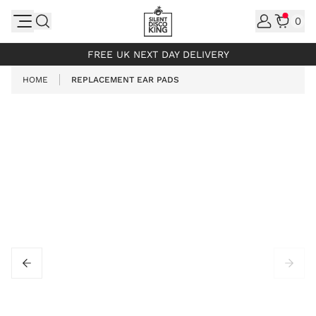
Skip to Content
0
INCL. VAT
FREE UK NEXT DAY DELIVERY
HOME
REPLACEMENT EAR PADS