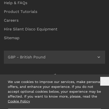
Help & FAQs
Product Tutorials
Careers
Hire Silent Disco Equipment
Sitemap
GBP - British Pound
We use cookies to improve our services, make personal
offers, and enhance your experience. If you do not
accept optional cookies below, your experience may be
affected. If you want to know more, please, read the
Cookie Policy