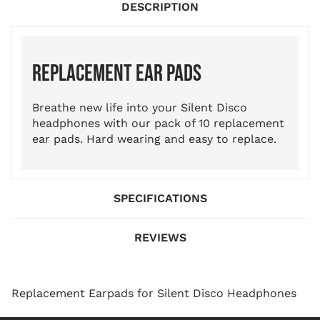
DESCRIPTION
REPLACEMENT EAR PADS
Breathe new life into your Silent Disco
headphones with our pack of 10 replacement
ear pads. Hard wearing and easy to replace.
SPECIFICATIONS
REVIEWS
Replacement Earpads for Silent Disco Headphones