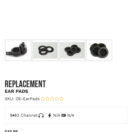
REPLACEMENT
EAR PADS
SKU: OE-EarPads
|
3 Channel
N/A
N/A