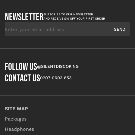
NEWSLETTER
SUBSCRIBE TO OUR NEWSLETTER
AND RECEIVE £10 OFF YOUR FIRST ORDER
Email Address
SEND
FOLLOW US
@SILENTDISCOKING
CONTACT US
0207 0603 653
SITE MAP
Packages
Headphones