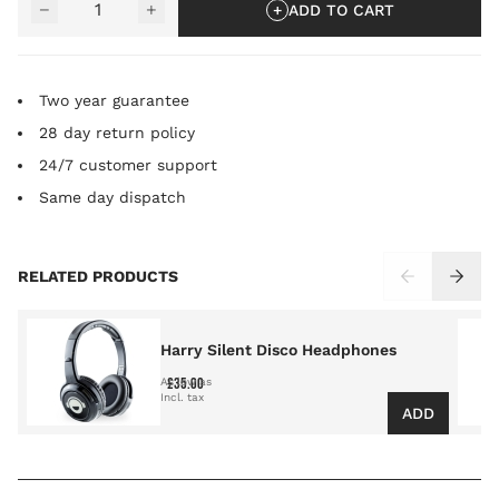
−
+
ADD TO CART
Two year guarantee
28 day return policy
24/7 customer support
Same day dispatch
Press to skip carousel
RELATED PRODUCTS
Harry Silent Disco Headphones
£35.00
As low as
ADD