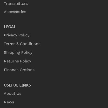
Transmitters
Accessories
LEGAL
Privacy Policy
Terms & Conditions
Shipping Policy
Returns Policy
Finance Options
USEFUL LINKS
About Us
News