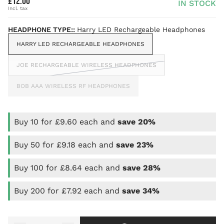
£12.00
IN STOCK
HEADPHONE TYPE::
Harry LED Rechargeable Headphones
HARRY LED RECHARGEABLE HEADPHONES
JOE RECHARGEABLE WIRELESS HEADPHONES
BOB AAA WIRELESS RF HEADPHONES
Buy 10 for £9.60 each and
save
20%
Buy 50 for £9.18 each and
save
23%
Buy 100 for £8.64 each and
save
28%
Buy 200 for £7.92 each and
save
34%
Quantity