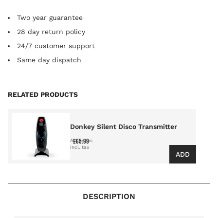
Two year guarantee
28 day return policy
24/7 customer support
Same day dispatch
Press to skip carousel
RELATED PRODUCTS
Donkey Silent Disco Transmitter
£65.99
As low as
ADD
DESCRIPTION