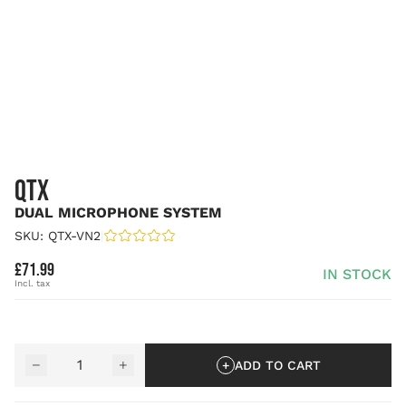
QTX
DUAL MICROPHONE SYSTEM
SKU: QTX-VN2
|
£71.99
IN STOCK
Quantity
−
+
ADD TO CART