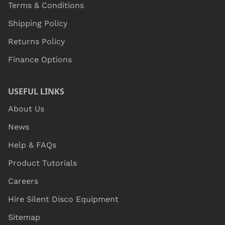
Terms & Conditions
Shipping Policy
Returns Policy
Finance Options
USEFUL LINKS
About Us
News
Help & FAQs
Product Tutorials
Careers
Hire Silent Disco Equipment
Sitemap