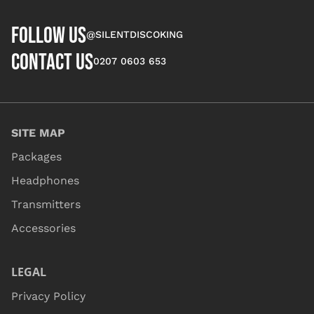
FOLLOW US
@SILENTDISCOKING
CONTACT US
0207 0603 653
SITE MAP
Packages
Headphones
Transmitters
Accessories
LEGAL
Privacy Policy