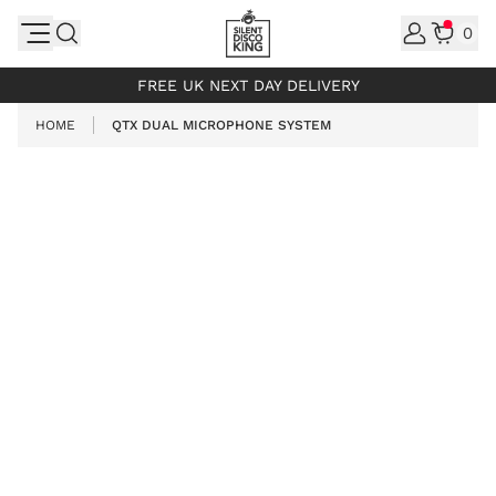
Skip to Content
0
INCL. VAT
FREE UK NEXT DAY DELIVERY
HOME
QTX DUAL MICROPHONE SYSTEM