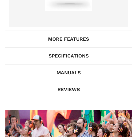
MORE FEATURES
SPECIFICATIONS
MANUALS
REVIEWS