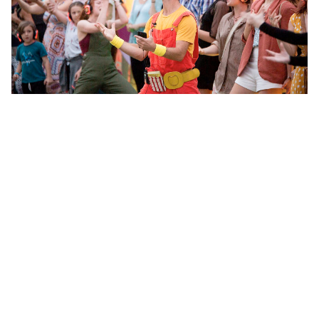
Two voices