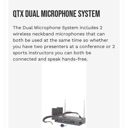
QTX DUAL MICROPHONE SYSTEM
The Dual Microphone System includes 2
wireless neckband microphones that can
both be used at the same time so whether
you have two presenters at a conference or 2
sports instructors you can both be
connected and speak hands-free.